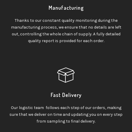
Manufacturing
Thanks to our constant quality monitoring during the
manufacturing process, we ensure that no details are left
out, controlling the whole chain of supply. A fully detailed
quality report is provided for each order.
Fast Delivery
Our logistic team follows each step of our orders, making
sure that we deliver on time and updating you on every step
from sampling to final delivery.