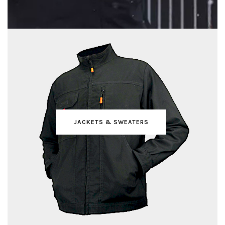
JACKETS & SWEATERS