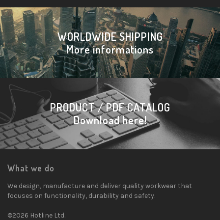
WORLDWIDE SHIPPING
More informations
PRODUCT / PDF CATALOG
Download here!
What we do
We design, manufacture and deliver quality workwear that
focuses on functionality, durability and safety.
©2026 Hotline Ltd.