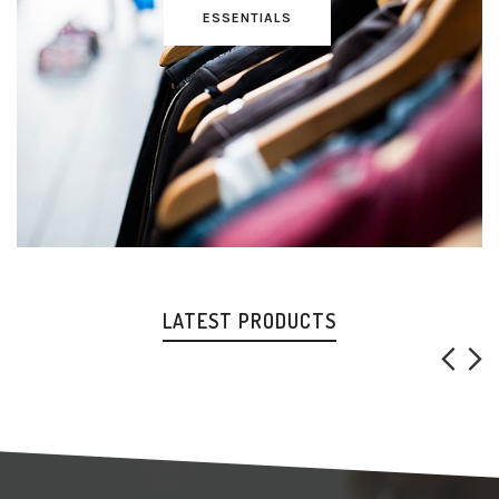
ESSENTIALS
LATEST PRODUCTS