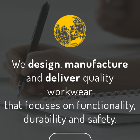
We
design
,
manufacture
and
deliver
quality
workwear
that focuses on functionality,
durability and safety.