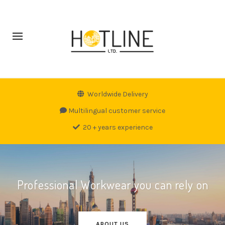
Worldwide Delivery
Multilingual customer service
20 + years experience
Professional Workwear you can rely on
ABOUT US