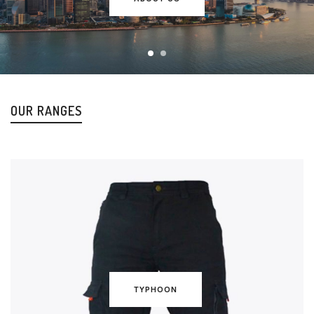
OUR RANGES
TYPHOON