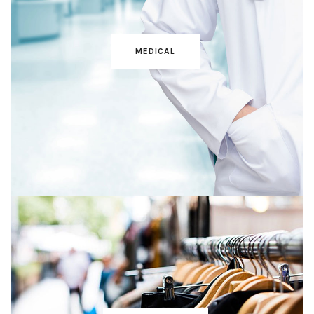
MEDICAL