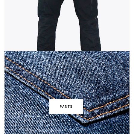
PANTS