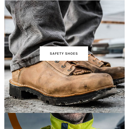
SAFETY SHOES