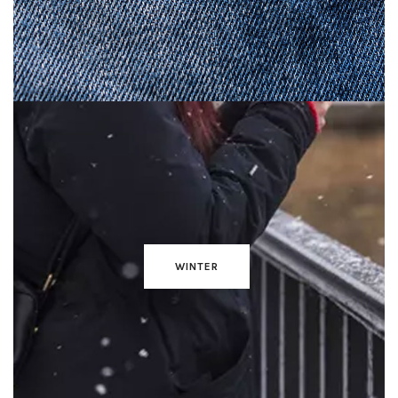
WINTER