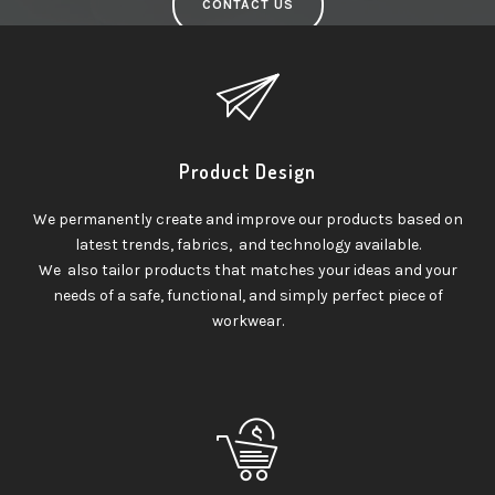
CONTACT US
Product Design
We permanently create and improve our products based on
latest trends, fabrics, and technology available.
We also tailor products that matches your ideas and your
needs of a safe, functional, and simply perfect piece of
workwear.