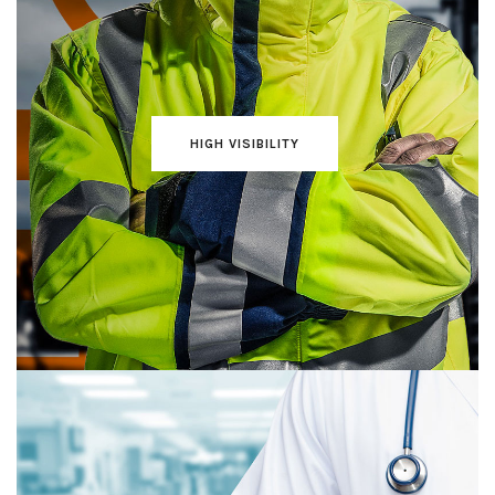
HIGH VISIBILITY