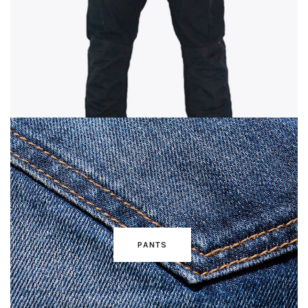
PANTS