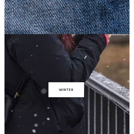
WINTER