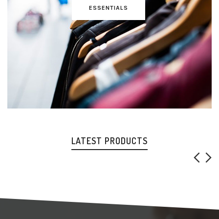
ESSENTIALS
LATEST PRODUCTS