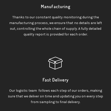
Manufacturing
Thanks to our constant quality monitoring during the
manufacturing process, we ensure that no details are left
out, controlling the whole chain of supply. A fully detailed
quality report is provided for each order.
Fast Delivery
Our logistic team follows each step of our orders, making
sure that we deliver on time and updating you on every step
from sampling to final delivery.