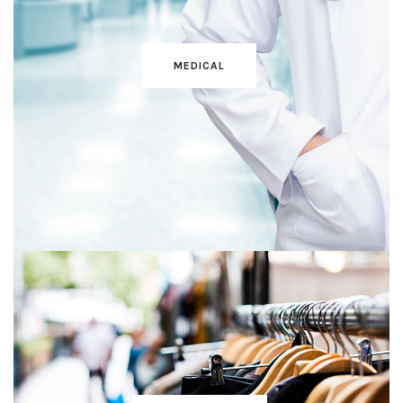
MEDICAL