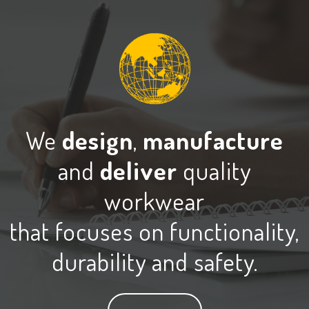
We
design
,
manufacture
and
deliver
quality
workwear
that focuses on functionality,
durability and safety.