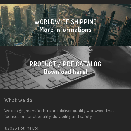
WORLDWIDE SHIPPING
More informations
PRODUCT / PDF CATALOG
Download here!
What we do
We design, manufacture and deliver quality workwear that
focuses on functionality, durability and safety.
©2026 Hotline Ltd.