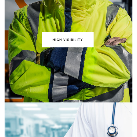
HIGH VISIBILITY