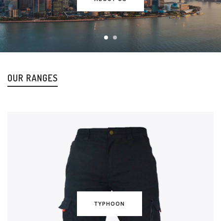
OUR RANGES
TYPHOON