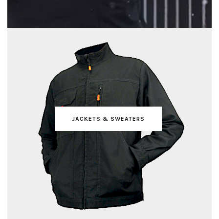
JACKETS & SWEATERS