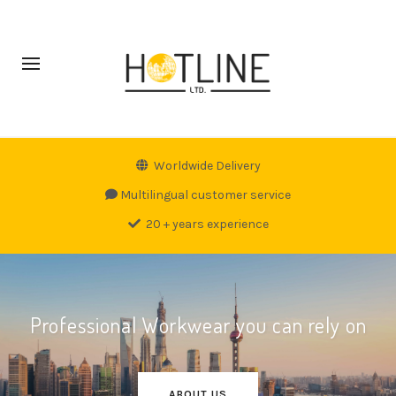
Worldwide Delivery
Multilingual customer service
20 + years experience
Professional Workwear you can rely on
ABOUT US