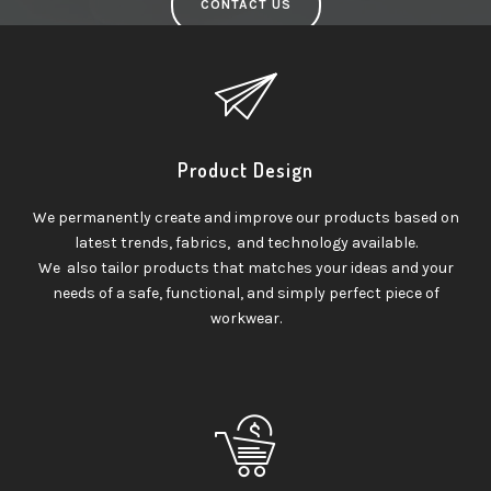
CONTACT US
Product Design
We permanently create and improve our products based on
latest trends, fabrics, and technology available.
We also tailor products that matches your ideas and your
needs of a safe, functional, and simply perfect piece of
workwear.