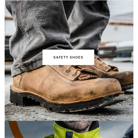
SAFETY SHOES