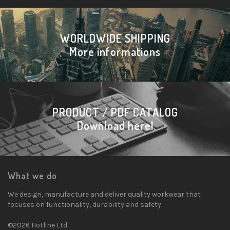
WORLDWIDE SHIPPING
More informations
PRODUCT / PDF CATALOG
Download here!
What we do
We design, manufacture and deliver quality workwear that
focuses on functionality, durability and safety.
©2026 Hotline Ltd.