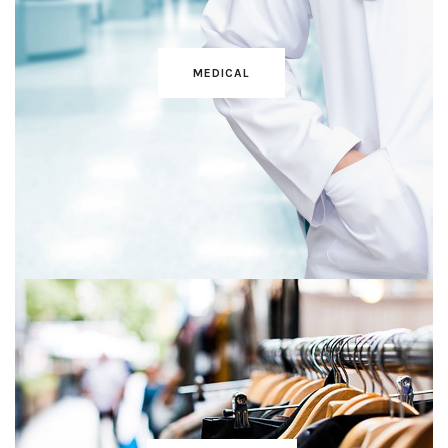
MEDICAL