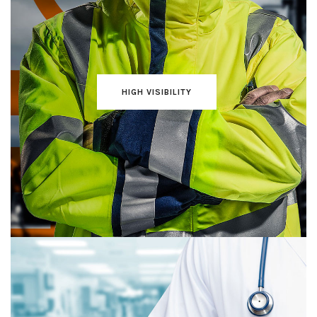
HIGH VISIBILITY