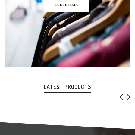
ESSENTIALS
LATEST PRODUCTS