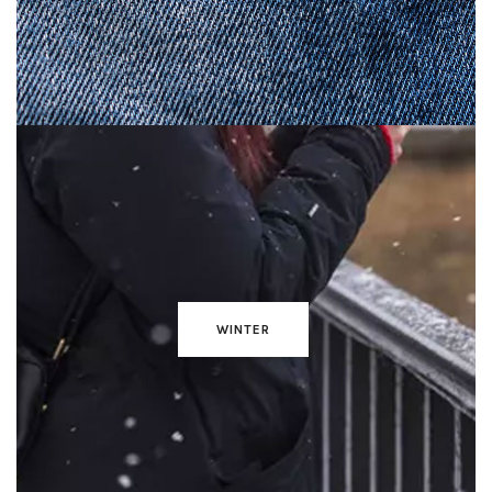
WINTER