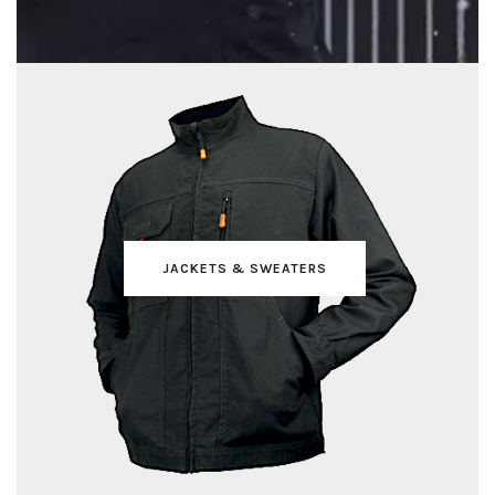
JACKETS & SWEATERS