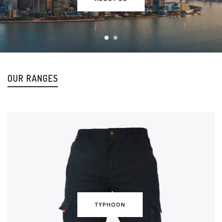
OUR RANGES
TYPHOON