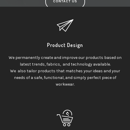
CONTACT US
Product Design
We permanently create and improve our products based on
latest trends, fabrics, and technology available.
We also tailor products that matches your ideas and your
needs of a safe, functional, and simply perfect piece of
workwear.