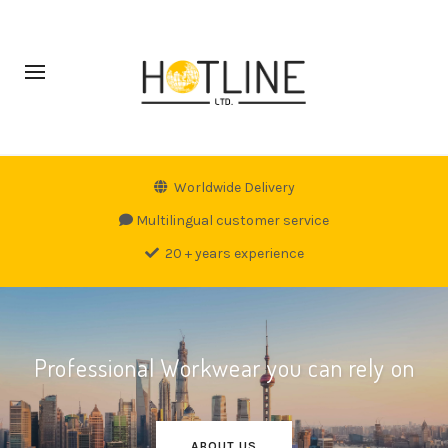
Worldwide Delivery
Multilingual customer service
20 + years experience
Professional Workwear you can rely on
ABOUT US