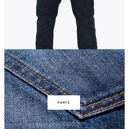
PANTS