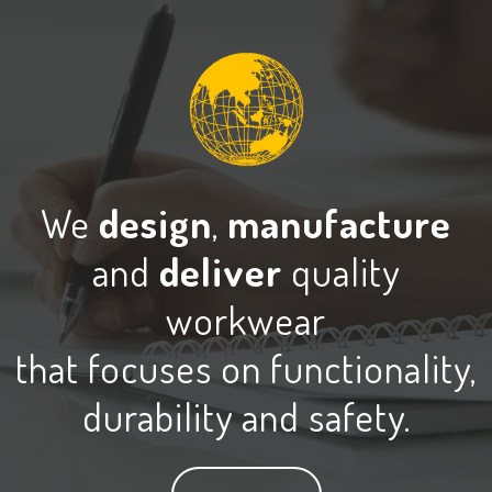
We
design
,
manufacture
and
deliver
quality
workwear
that focuses on functionality,
durability and safety.