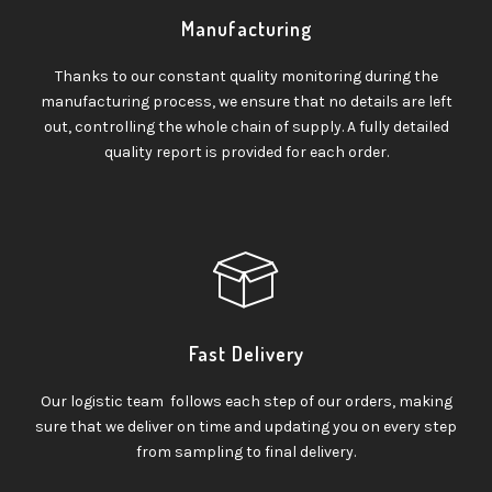
Manufacturing
Thanks to our constant quality monitoring during the
manufacturing process, we ensure that no details are left
out, controlling the whole chain of supply. A fully detailed
quality report is provided for each order.
Fast Delivery
Our logistic team follows each step of our orders, making
sure that we deliver on time and updating you on every step
from sampling to final delivery.