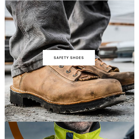
SAFETY SHOES