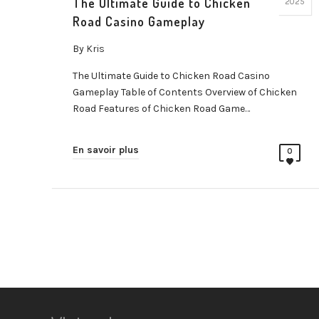
The Ultimate Guide to Chicken
2025
Road Casino Gameplay
By
Kris
The Ultimate Guide to Chicken Road Casino
Gameplay Table of Contents Overview of Chicken
Road Features of Chicken Road Game…
En savoir plus
0