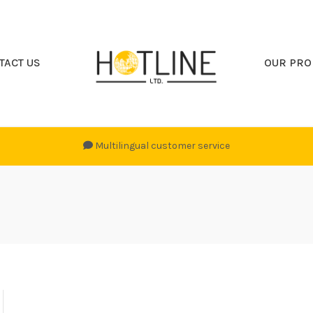
TACT US
OUR PRO
Multilingual customer service