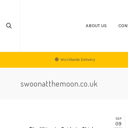
ABOUT US
CON
Worldwide Delivery
swoonatthemoon.co.uk
SEP
09