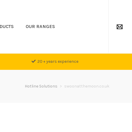
DUCTS
OUR RANGES
20 + years experience
Hotline Solutions
>
swoonatthemoon.co.uk