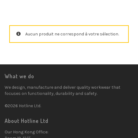
Aucun produit ne correspond à votre sélection.
What we do
We design, manufacture and deliver quality workwear that
focuses on functionality, durability and safety.
©2026 Hotline Ltd.
About Hotline Ltd
Our Hong Kong Office: