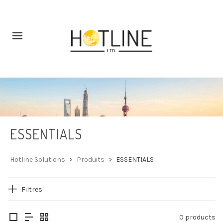
ESSENTIALS
Hotline Solutions
>
Produits
>
ESSENTIALS
Filtres
0 products