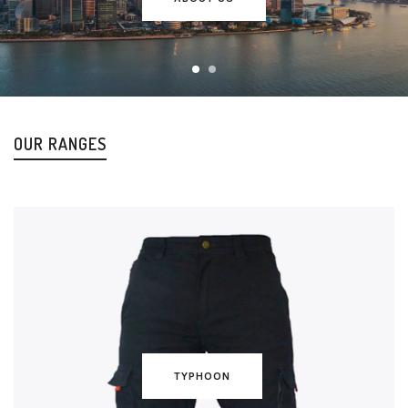
OUR RANGES
TYPHOON