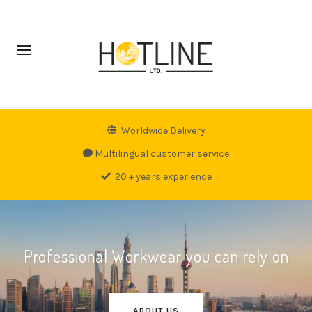
Worldwide Delivery
Multilingual customer service
20 + years experience
Professional Workwear you can rely on
ABOUT US