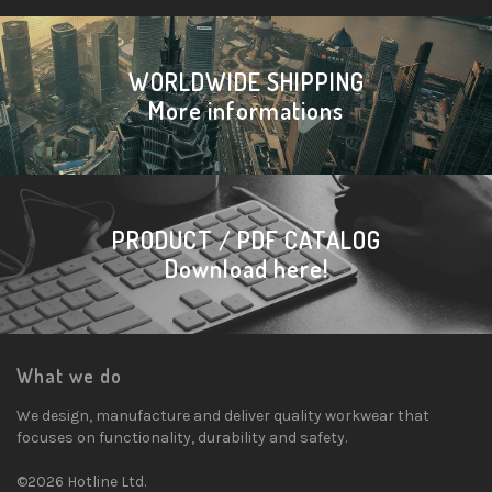
WORLDWIDE SHIPPING
More informations
PRODUCT / PDF CATALOG
Download here!
What we do
We design, manufacture and deliver quality workwear that
focuses on functionality, durability and safety.
©2026 Hotline Ltd.