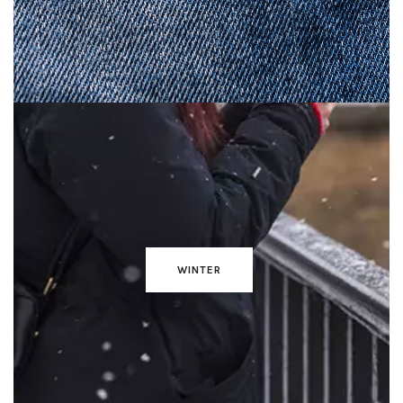
WINTER