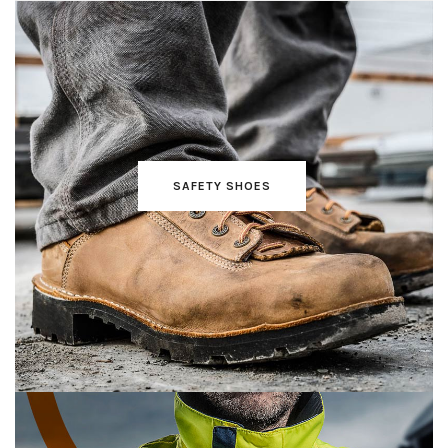
SAFETY SHOES