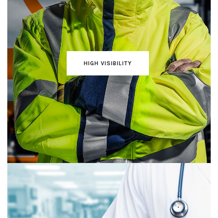
HIGH VISIBILITY