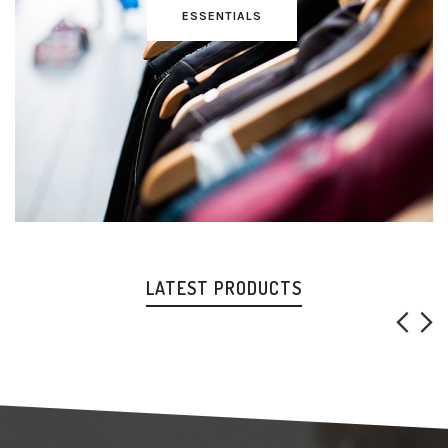
ESSENTIALS
LATEST PRODUCTS