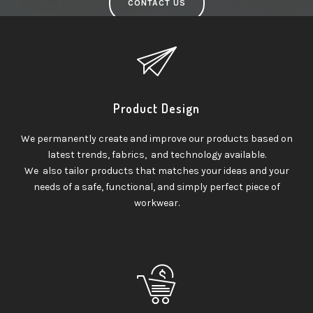
CONTACT US
Product Design
We permanently create and improve our products based on
latest trends, fabrics, and technology available.
We also tailor products that matches your ideas and your
needs of a safe, functional, and simply perfect piece of
workwear.