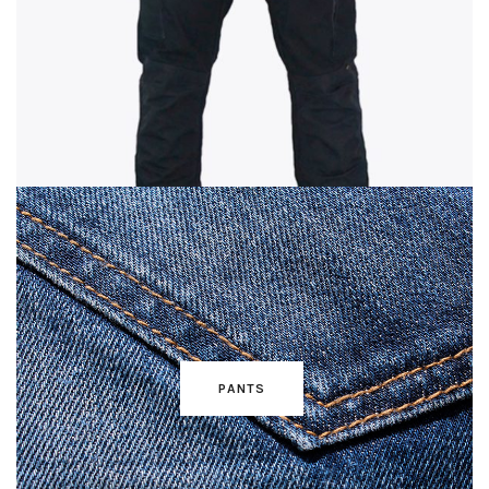
PANTS