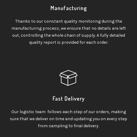
Manufacturing
Thanks to our constant quality monitoring during the
manufacturing process, we ensure that no details are left
out, controlling the whole chain of supply. A fully detailed
quality report is provided for each order.
Fast Delivery
Our logistic team follows each step of our orders, making
sure that we deliver on time and updating you on every step
from sampling to final delivery.