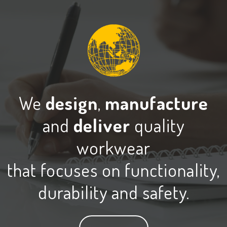
We
design
,
manufacture
and
deliver
quality
workwear
that focuses on functionality,
durability and safety.