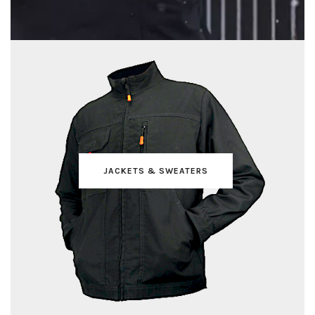
JACKETS & SWEATERS