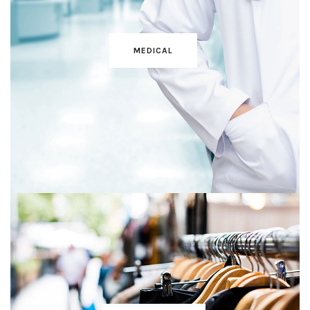
MEDICAL