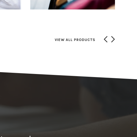
VIEW ALL PRODUCTS