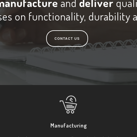
manufacture
and
deliver
qual
es on functionality, durability 
CONTACT US
Manufacturing