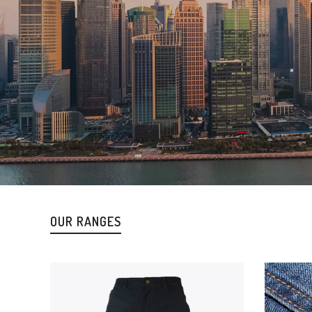
OUR RANGES