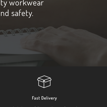
ity workwear
and safety.
Fast Delivery