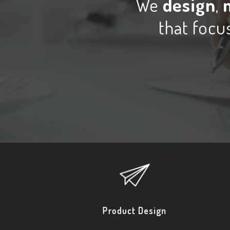
We
design
,
that focus
Product Design