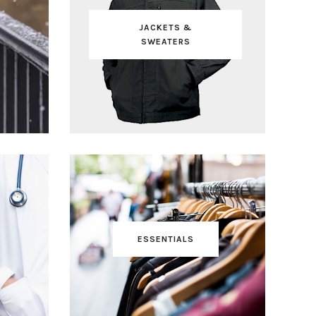
JACKETS &
SWEATERS
ESSENTIALS