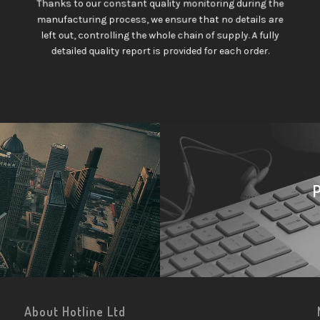
Thanks to our constant quality monitoring during the
manufacturing process, we ensure that no details are
left out, controlling the whole chain of supply. A fully
detailed quality report is provided for each order.
About Hotline Ltd