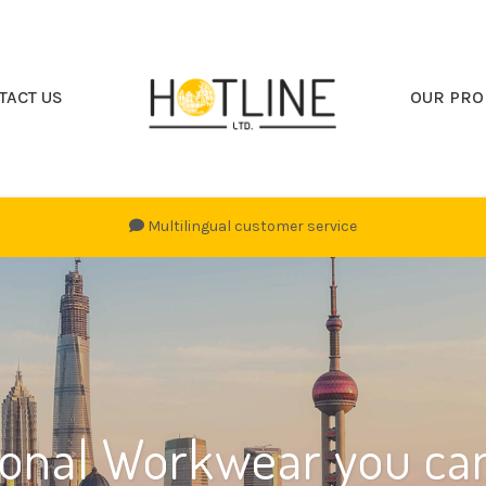
TACT US
OUR PRO
Multilingual customer service
ional Workwear you can