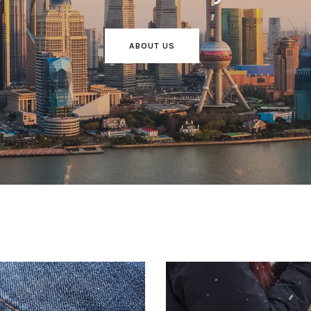
ABOUT US