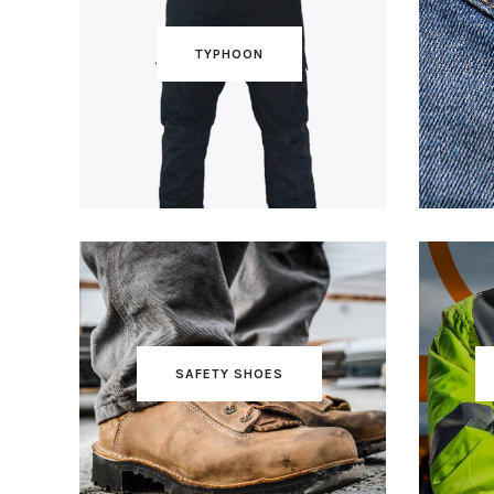
TYPHOON
SAFETY SHOES