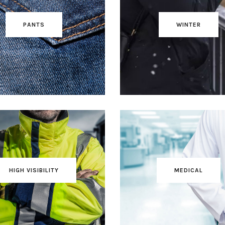
PANTS
WINTER
HIGH VISIBILITY
MEDICAL