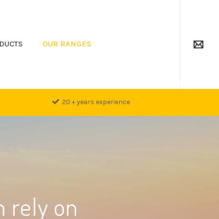
DUCTS
OUR RANGES
20 + years experience
 rely on