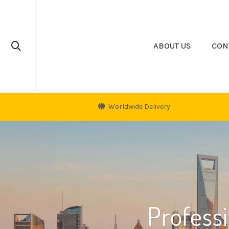
ABOUT US
CON
Worldwide Delivery
Profess