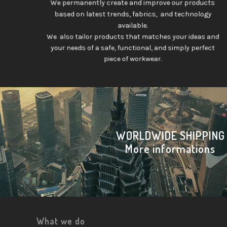
We permanently create and improve our products
based on latest trends, fabrics, and technology
available.
We also tailor products that matches your ideas and
your needs of a safe, functional, and simply perfect
piece of workwear.
WORLDWIDE SHIPPING
More informations
What we do