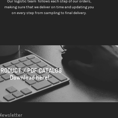
Our logistic team follows each step of our orders,
making sure that we deliver on time and updating you
on every step from sampling to final delivery.
PRODUCT / PDF CATALOG
Download here!
Newsletter