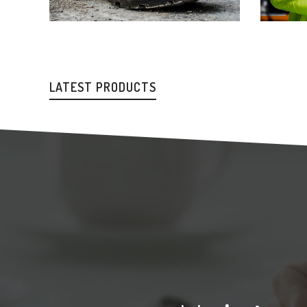
LATEST PRODUCTS