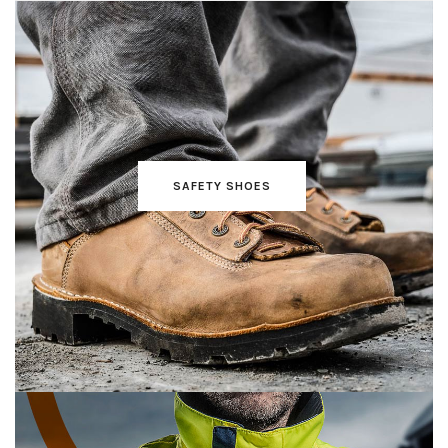
SAFETY SHOES