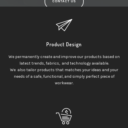
CONTACT US
Product Design
We permanently create and improve our products based on
latest trends, fabrics, and technology available.
We also tailor products that matches your ideas and your
needs of a safe, functional, and simply perfect piece of
workwear.