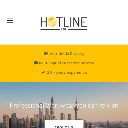
Worldwide Delivery
Multilingual customer service
20 + years experience
Professional Workwear you can rely on
ABOUT US