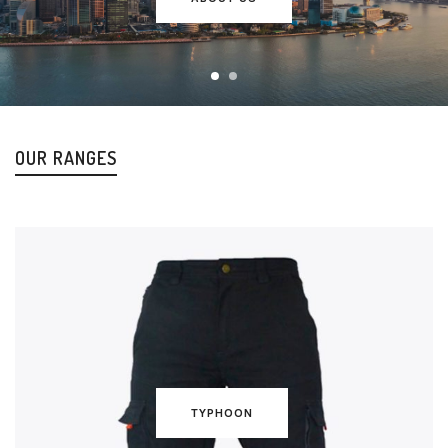
OUR RANGES
TYPHOON