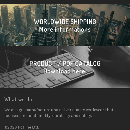
WORLDWIDE SHIPPING
More informations
PRODUCT / PDF CATALOG
Download here!
What we do
We design, manufacture and deliver quality workwear that
focuses on functionality, durability and safety.
©2026 Hotline Ltd.