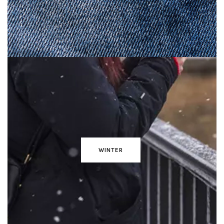
WINTER