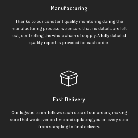
Manufacturing
Thanks to our constant quality monitoring during the
manufacturing process, we ensure that no details are left
out, controlling the whole chain of supply. A fully detailed
quality report is provided for each order.
Fast Delivery
Our logistic team follows each step of our orders, making
sure that we deliver on time and updating you on every step
from sampling to final delivery.