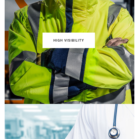
HIGH VISIBILITY