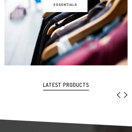
ESSENTIALS
LATEST PRODUCTS