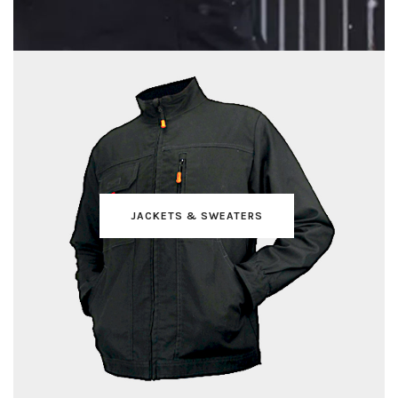
JACKETS & SWEATERS