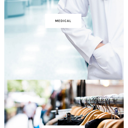
MEDICAL