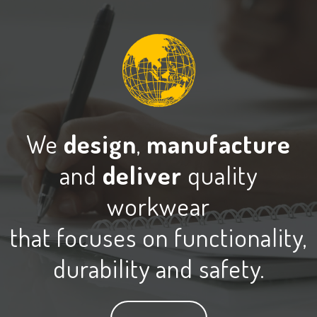
We
design
,
manufacture
and
deliver
quality
workwear
that focuses on functionality,
durability and safety.