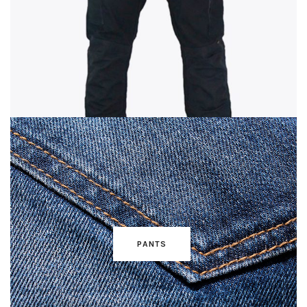
PANTS